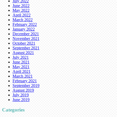
July 2022
June 2022
May 2022
April 2022
March 2022
February 2022
January 2022
December 2021
November 2021
October 2021
September 2021
August 2021
July 2021
June 2021
May 2021
April 2021
March 2021
February 2021
September 2019
August 2019
July 2019
June 2019
Categories