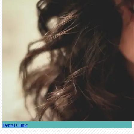
Dental Clinic