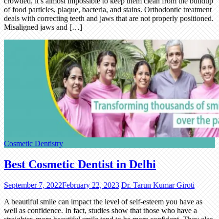
crowded, it’s almost impossible to keep them clean from the buildup
of food particles, plaque, bacteria, and stains. Orthodontic treatment
deals with correcting teeth and jaws that are not properly positioned.
Misaligned jaws and […]
Cosmetic Dentistry
Best Cosmetic Dentist in Delhi
September 7, 2022
February 22, 2023
Dr. Tarun Kumar Giroti
A beautiful smile can impact the level of self-esteem you have as
well as confidence. In fact, studies show that those who have a