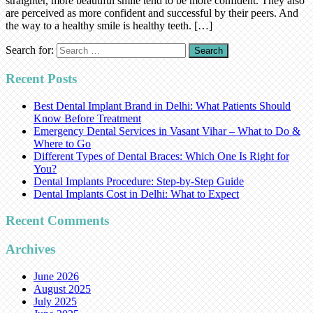
straighter, more beautiful smile tend to be more confident. They also
are perceived as more confident and successful by their peers. And
the way to a healthy smile is healthy teeth. […]
Search for:
Recent Posts
Best Dental Implant Brand in Delhi: What Patients Should
Know Before Treatment
Emergency Dental Services in Vasant Vihar – What to Do &
Where to Go
Different Types of Dental Braces: Which One Is Right for
You?
Dental Implants Procedure: Step-by-Step Guide
Dental Implants Cost in Delhi: What to Expect
Recent Comments
Archives
June 2026
August 2025
July 2025