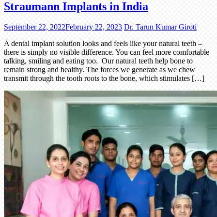
Straumann Implants in India
September 22, 2022
February 22, 2023
Dr. Tarun Kumar Giroti
A dental implant solution looks and feels like your natural teeth –
there is simply no visible difference. You can feel more comfortable
talking, smiling and eating too. Our natural teeth help bone to
remain strong and healthy. The forces we generate as we chew
transmit through the tooth roots to the bone, which stimulates […]