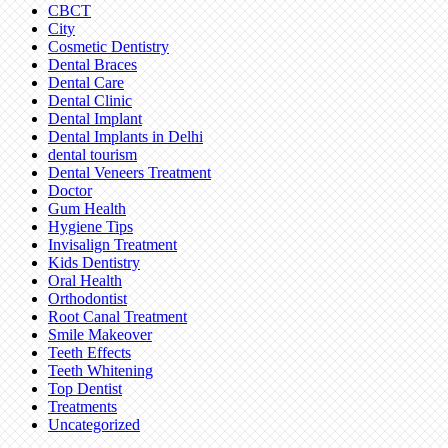
CBCT
City
Cosmetic Dentistry
Dental Braces
Dental Care
Dental Clinic
Dental Implant
Dental Implants in Delhi
dental tourism
Dental Veneers Treatment
Doctor
Gum Health
Hygiene Tips
Invisalign Treatment
Kids Dentistry
Oral Health
Orthodontist
Root Canal Treatment
Smile Makeover
Teeth Effects
Teeth Whitening
Top Dentist
Treatments
Uncategorized