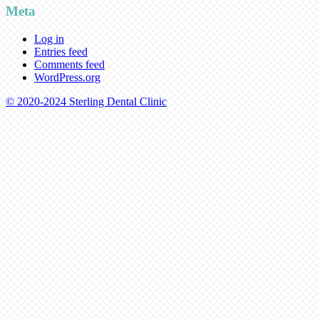
Meta
Log in
Entries feed
Comments feed
WordPress.org
© 2020-2024 Sterling Dental Clinic