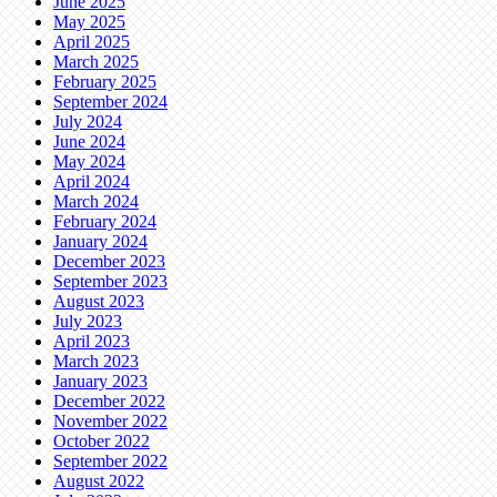
June 2025
May 2025
April 2025
March 2025
February 2025
September 2024
July 2024
June 2024
May 2024
April 2024
March 2024
February 2024
January 2024
December 2023
September 2023
August 2023
July 2023
April 2023
March 2023
January 2023
December 2022
November 2022
October 2022
September 2022
August 2022