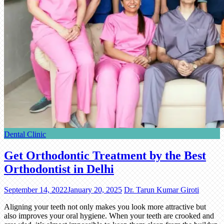
Dental Clinic
Get Orthodontic Treatment by the Best
Orthodontist in Delhi
September 14, 2022
January 20, 2025
Dr. Tarun Kumar Giroti
Aligning your teeth not only makes you look more attractive but
also improves your oral hygiene. When your teeth are crooked and