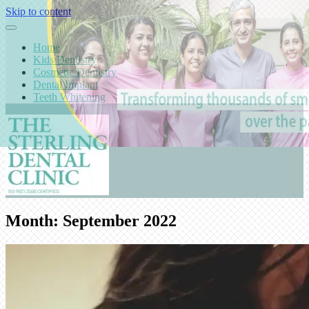
Skip to content
Home
Kids Dentistry
Cosmetic Dentistry
Dental Implant
Teeth Whitening
Month:
September 2022