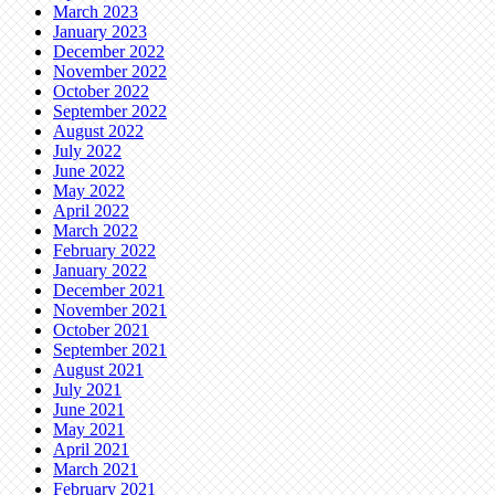
March 2023
January 2023
December 2022
November 2022
October 2022
September 2022
August 2022
July 2022
June 2022
May 2022
April 2022
March 2022
February 2022
January 2022
December 2021
November 2021
October 2021
September 2021
August 2021
July 2021
June 2021
May 2021
April 2021
March 2021
February 2021