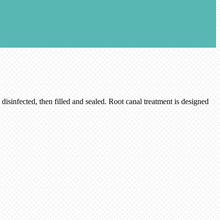
disinfected, then filled and sealed. Root canal treatment is designed