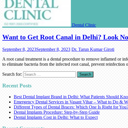
Dental Clinic
Want to Get Root Canal in Delhi? Look No
September 8, 2023
September 8, 2023
Dr. Tarun Kumar Giroti
A root canal treatment is a dental procedure to remove inflamed or infe
to eliminate bacteria from the infected root canal, prevent reinfectio
Search for:
Recent Posts
Best Dental Implant Brand in Delhi: What Patients Should Kn
Emergency Dental Services in Vasant Vihar – What to Do & W
Different Types of Dental Braces: Which One Is Right for You
Dental Implants Procedure: Step-by-Step Guide
Dental Implants Cost in Delhi: What to Expect