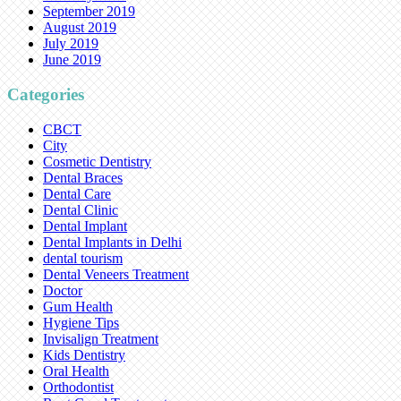
September 2019
August 2019
July 2019
June 2019
Categories
CBCT
City
Cosmetic Dentistry
Dental Braces
Dental Care
Dental Clinic
Dental Implant
Dental Implants in Delhi
dental tourism
Dental Veneers Treatment
Doctor
Gum Health
Hygiene Tips
Invisalign Treatment
Kids Dentistry
Oral Health
Orthodontist