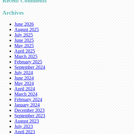
Recent Comments
Archives
June 2026
August 2025
July 2025
June 2025
May 2025
April 2025
March 2025
February 2025
September 2024
July 2024
June 2024
May 2024
April 2024
March 2024
February 2024
January 2024
December 2023
September 2023
August 2023
July 2023
April 2023