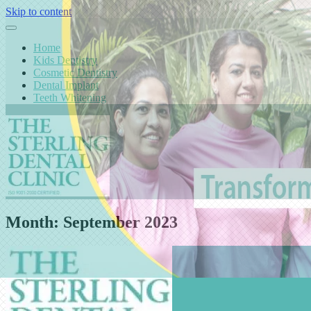
Skip to content
Home
Kids Dentistry
Cosmetic Dentistry
Dental Implant
Teeth Whitening
Month:
September 2023