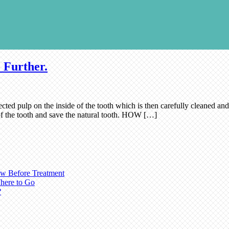
 Further.
cted pulp on the inside of the tooth which is then carefully cleaned and 
n of the tooth and save the natural tooth. HOW […]
ow Before Treatment
here to Go
?