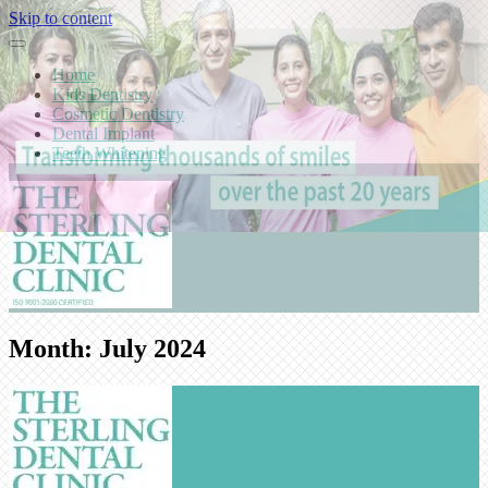
Skip to content
Home
Kids Dentistry
Cosmetic Dentistry
Dental Implant
Teeth Whitening
Month:
July 2024