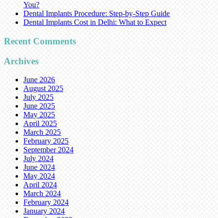
You?
Dental Implants Procedure: Step-by-Step Guide
Dental Implants Cost in Delhi: What to Expect
Recent Comments
Archives
June 2026
August 2025
July 2025
June 2025
May 2025
April 2025
March 2025
February 2025
September 2024
July 2024
June 2024
May 2024
April 2024
March 2024
February 2024
January 2024