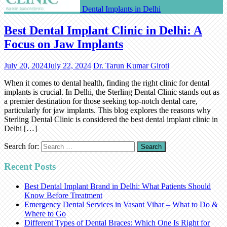
Dental Implants in Delhi
Best Dental Implant Clinic in Delhi: A
Focus on Jaw Implants
July 20, 2024
July 22, 2024
Dr. Tarun Kumar Giroti
When it comes to dental health, finding the right clinic for dental
implants is crucial. In Delhi, the Sterling Dental Clinic stands out as
a premier destination for those seeking top-notch dental care,
particularly for jaw implants. This blog explores the reasons why
Sterling Dental Clinic is considered the best dental implant clinic in
Delhi […]
Search for:
Recent Posts
Best Dental Implant Brand in Delhi: What Patients Should
Know Before Treatment
Emergency Dental Services in Vasant Vihar – What to Do &
Where to Go
Different Types of Dental Braces: Which One Is Right for