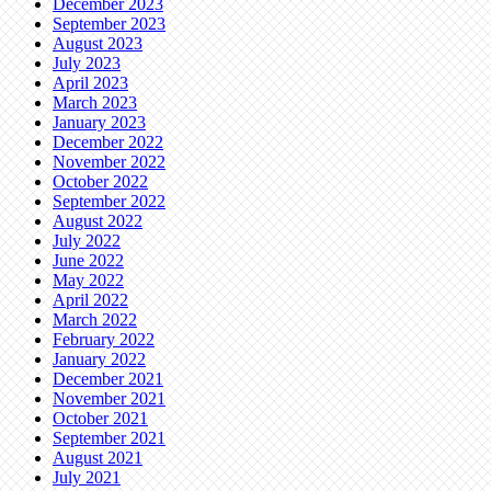
December 2023
September 2023
August 2023
July 2023
April 2023
March 2023
January 2023
December 2022
November 2022
October 2022
September 2022
August 2022
July 2022
June 2022
May 2022
April 2022
March 2022
February 2022
January 2022
December 2021
November 2021
October 2021
September 2021
August 2021
July 2021