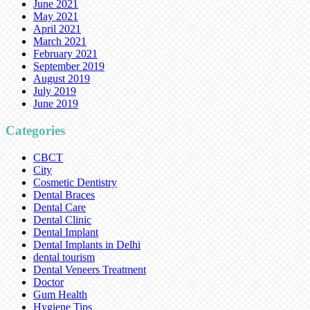
June 2021
May 2021
April 2021
March 2021
February 2021
September 2019
August 2019
July 2019
June 2019
Categories
CBCT
City
Cosmetic Dentistry
Dental Braces
Dental Care
Dental Clinic
Dental Implant
Dental Implants in Delhi
dental tourism
Dental Veneers Treatment
Doctor
Gum Health
Hygiene Tips